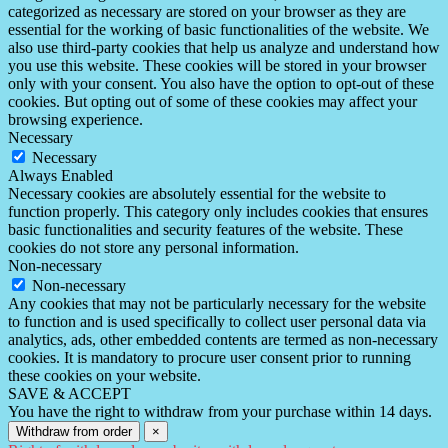
categorized as necessary are stored on your browser as they are
essential for the working of basic functionalities of the website. We
also use third-party cookies that help us analyze and understand how
you use this website. These cookies will be stored in your browser
only with your consent. You also have the option to opt-out of these
cookies. But opting out of some of these cookies may affect your
browsing experience.
Necessary
Necessary
Always Enabled
Necessary cookies are absolutely essential for the website to
function properly. This category only includes cookies that ensures
basic functionalities and security features of the website. These
cookies do not store any personal information.
Non-necessary
Non-necessary
Any cookies that may not be particularly necessary for the website
to function and is used specifically to collect user personal data via
analytics, ads, other embedded contents are termed as non-necessary
cookies. It is mandatory to procure user consent prior to running
these cookies on your website.
SAVE & ACCEPT
You have the right to withdraw from your purchase within 14 days.
Withdraw from order
×