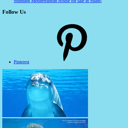
Stunning Mediterranean House for sale in Spain!
Follow Us
Pinterest