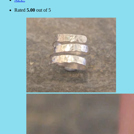
Rated
5.00
out of 5