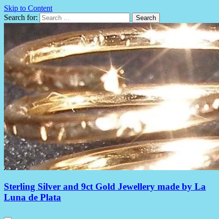
Skip to Content
Search for:
Sterling Silver and 9ct Gold Jewellery made by La
Luna de Plata