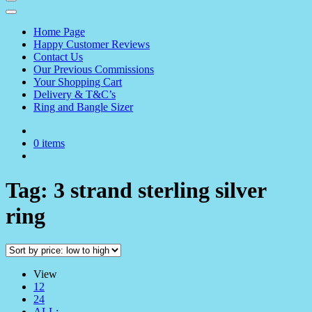
Home Page
Happy Customer Reviews
Contact Us
Our Previous Commissions
Your Shopping Cart
Delivery & T&C’s
Ring and Bangle Sizer
0 items
Tag:
3 strand sterling silver
ring
View
12
24
ALL: