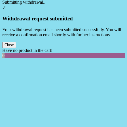
Submitting withdrawal...
✓
Withdrawal request submitted
Your withdrawal request has been submitted successfully. You will
receive a confirmation email shortly with further instructions.
Close
Have no product in the cart!
0