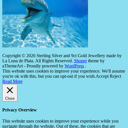
Copyright © 2026 Sterling Silver and 9ct Gold Jewellery made by
La Luna de Plata. All Rights Reserved.
Shoper
theme by
aThemeArt - Proudly powered by
WordPress
.
This website uses cookies to improve your experience. We'll assume
you're ok with this, but you can opt-out if you wish.
Accept
Reject
Read More
Close
Privacy Overview
This website uses cookies to improve your experience while you
navigate through the website. Out of these, the cookies that are