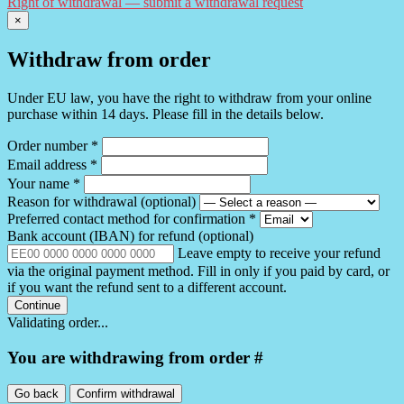
Right of withdrawal — submit a withdrawal request
×
Withdraw from order
Under EU law, you have the right to withdraw from your online
purchase within 14 days. Please fill in the details below.
Order number
*
Email address
*
Your name
*
Reason for withdrawal
(optional)
Preferred contact method for confirmation
*
Bank account (IBAN) for refund
(optional)
Leave empty to receive your refund
via the original payment method. Fill in only if you paid by card, or
if you want the refund sent to a different account.
Continue
Validating order...
You are withdrawing from order #
Go back
Confirm withdrawal