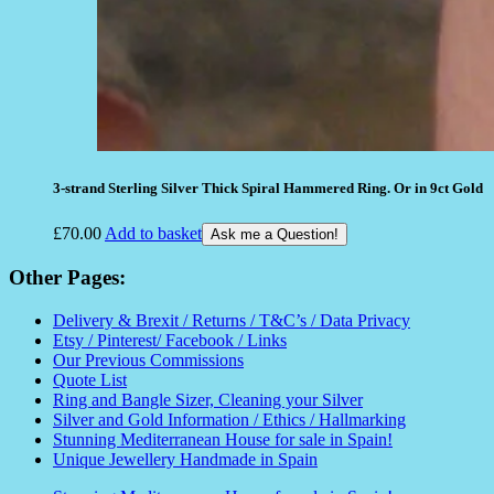
3-strand Sterling Silver Thick Spiral Hammered Ring. Or in 9ct Gold
£
70.00
Add to basket
Ask me a Question!
Other Pages:
Delivery & Brexit / Returns / T&C’s / Data Privacy
Etsy / Pinterest/ Facebook / Links
Our Previous Commissions
Quote List
Ring and Bangle Sizer, Cleaning your Silver
Silver and Gold Information / Ethics / Hallmarking
Stunning Mediterranean House for sale in Spain!
Unique Jewellery Handmade in Spain