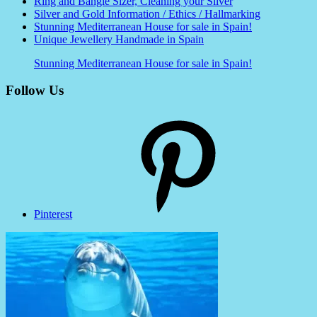
Ring and Bangle Sizer, Cleaning your Silver
Silver and Gold Information / Ethics / Hallmarking
Stunning Mediterranean House for sale in Spain!
Unique Jewellery Handmade in Spain
Stunning Mediterranean House for sale in Spain!
Follow Us
Pinterest