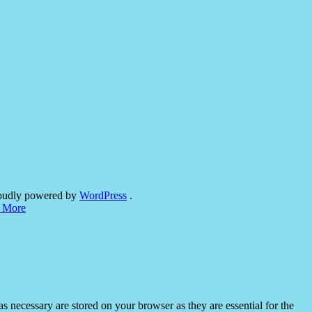
oudly powered by
WordPress
.
 More
s necessary are stored on your browser as they are essential for the