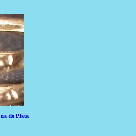
una de Plata