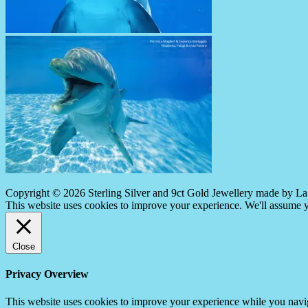
Copyright © 2026 Sterling Silver and 9ct Gold Jewellery made by La 
This website uses cookies to improve your experience. We'll assume yo
Close
Privacy Overview
This website uses cookies to improve your experience while you navigat