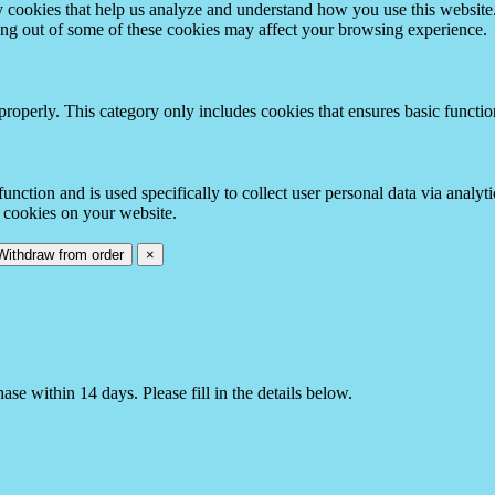
rty cookies that help us analyze and understand how you use this websit
ting out of some of these cookies may affect your browsing experience.
properly. This category only includes cookies that ensures basic functio
function and is used specifically to collect user personal data via anal
e cookies on your website.
Withdraw from order
×
e within 14 days. Please fill in the details below.