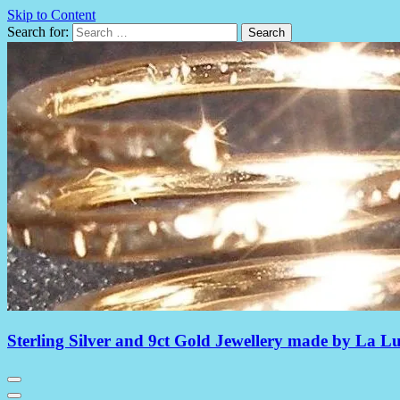
Skip to Content
Search for:
Sterling Silver and 9ct Gold Jewellery made by La L