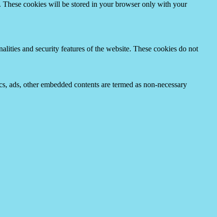
e. These cookies will be stored in your browser only with your
nalities and security features of the website. These cookies do not
ytics, ads, other embedded contents are termed as non-necessary