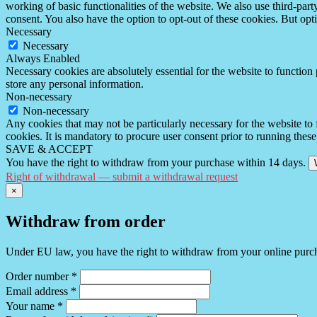
working of basic functionalities of the website. We also use third-pa
consent. You also have the option to opt-out of these cookies. But op
Necessary
Necessary
Always Enabled
Necessary cookies are absolutely essential for the website to function 
store any personal information.
Non-necessary
Non-necessary
Any cookies that may not be particularly necessary for the website to 
cookies. It is mandatory to procure user consent prior to running thes
SAVE & ACCEPT
You have the right to withdraw from your purchase within 14 days.
Right of withdrawal — submit a withdrawal request
×
Withdraw from order
Under EU law, you have the right to withdraw from your online purchas
Order number
*
Email address
*
Your name
*