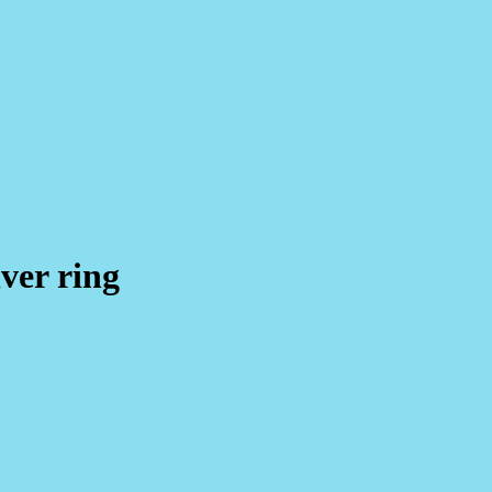
lver ring