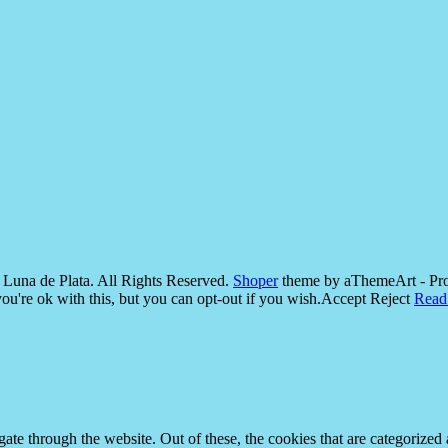
Luna de Plata. All Rights Reserved.
Shoper
theme by aThemeArt - Pr
u're ok with this, but you can opt-out if you wish.
Accept
Reject
Read
e through the website. Out of these, the cookies that are categorized a