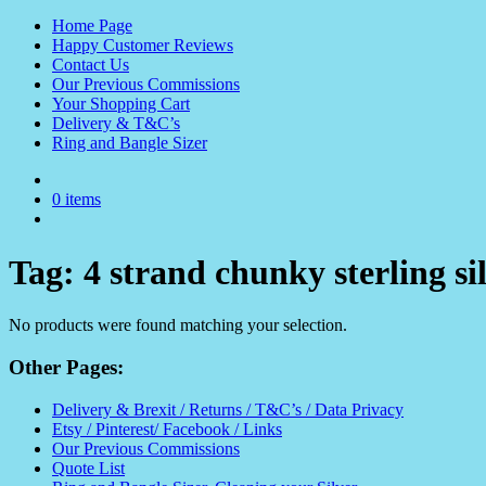
Home Page
Happy Customer Reviews
Contact Us
Our Previous Commissions
Your Shopping Cart
Delivery & T&C’s
Ring and Bangle Sizer
0 items
Tag:
4 strand chunky sterling si
No products were found matching your selection.
Other Pages:
Delivery & Brexit / Returns / T&C’s / Data Privacy
Etsy / Pinterest/ Facebook / Links
Our Previous Commissions
Quote List