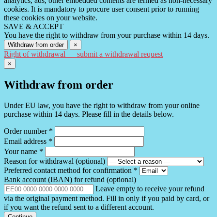
analytics, ads, other embedded contents are termed as non-necessary
cookies. It is mandatory to procure user consent prior to running
these cookies on your website.
SAVE & ACCEPT
You have the right to withdraw from your purchase within 14 days.
Withdraw from order
×
Right of withdrawal — submit a withdrawal request
×
Withdraw from order
Under EU law, you have the right to withdraw from your online
purchase within 14 days. Please fill in the details below.
Order number
*
Email address
*
Your name
*
Reason for withdrawal
(optional)
Preferred contact method for confirmation
*
Bank account (IBAN) for refund
(optional)
Leave empty to receive your refund
via the original payment method. Fill in only if you paid by card, or
if you want the refund sent to a different account.
Continue