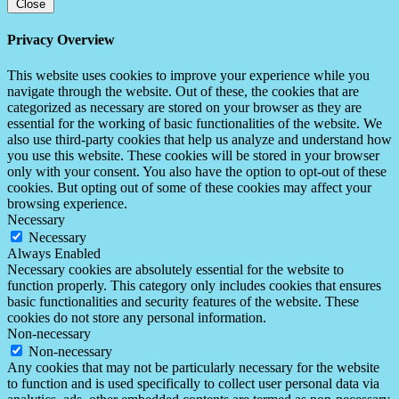
Close
Privacy Overview
This website uses cookies to improve your experience while you
navigate through the website. Out of these, the cookies that are
categorized as necessary are stored on your browser as they are
essential for the working of basic functionalities of the website. We
also use third-party cookies that help us analyze and understand how
you use this website. These cookies will be stored in your browser
only with your consent. You also have the option to opt-out of these
cookies. But opting out of some of these cookies may affect your
browsing experience.
Necessary
Necessary
Always Enabled
Necessary cookies are absolutely essential for the website to
function properly. This category only includes cookies that ensures
basic functionalities and security features of the website. These
cookies do not store any personal information.
Non-necessary
Non-necessary
Any cookies that may not be particularly necessary for the website
to function and is used specifically to collect user personal data via