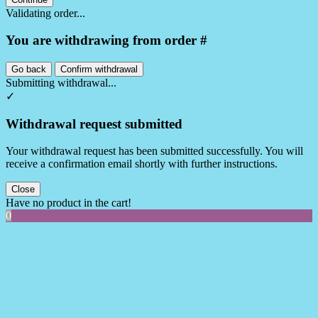
Validating order...
You are withdrawing from order #
Go back
Confirm withdrawal
Submitting withdrawal...
✓
Withdrawal request submitted
Your withdrawal request has been submitted successfully. You will
receive a confirmation email shortly with further instructions.
Close
Have no product in the cart!
0