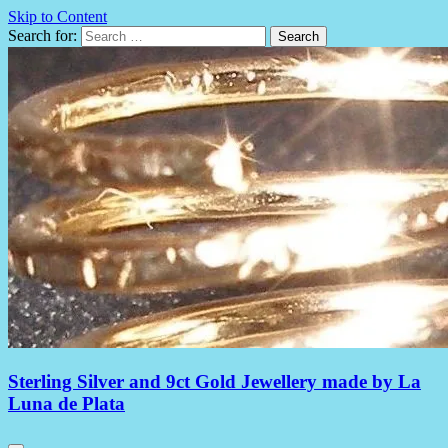
Skip to Content
Search for:
Sterling Silver and 9ct Gold Jewellery made by La
Luna de Plata