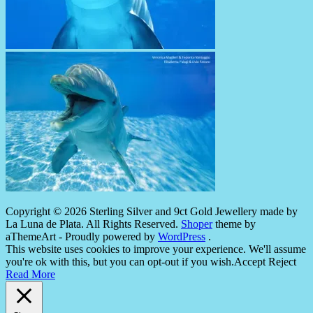
Copyright © 2026 Sterling Silver and 9ct Gold Jewellery made by
La Luna de Plata. All Rights Reserved.
Shoper
theme by
aThemeArt - Proudly powered by
WordPress
.
This website uses cookies to improve your experience. We'll assume
you're ok with this, but you can opt-out if you wish.
Accept
Reject
Read More