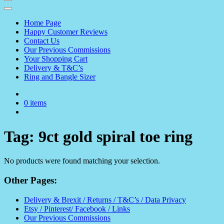
Home Page
Happy Customer Reviews
Contact Us
Our Previous Commissions
Your Shopping Cart
Delivery & T&C’s
Ring and Bangle Sizer
0 items
Tag:
9ct gold spiral toe ring
No products were found matching your selection.
Other Pages:
Delivery & Brexit / Returns / T&C’s / Data Privacy
Etsy / Pinterest/ Facebook / Links
Our Previous Commissions