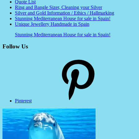
Quote List
Ring and Bangle Sizer, Cleaning your Silver
Silver and Gold Information / Ethics / Hallmarking
Stunning Mediterranean House for sale in Spain!
Unique Jewellery Handmade in Spain
Stunning Mediterranean House for sale in Spain!
Follow Us
Pinterest