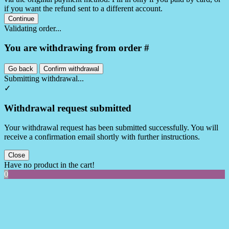
if you want the refund sent to a different account.
Continue
Validating order...
You are withdrawing from order #
Go back
Confirm withdrawal
Submitting withdrawal...
✓
Withdrawal request submitted
Your withdrawal request has been submitted successfully. You will
receive a confirmation email shortly with further instructions.
Close
Have no product in the cart!
0