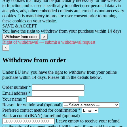
Any cookies that may not be particularly necessary for the website
to function and is used specifically to collect user personal data via
analytics, ads, other embedded contents are termed as non-necessary
cookies. It is mandatory to procure user consent prior to running
these cookies on your website.
SAVE & ACCEPT
You have the right to withdraw from your purchase within 14 days.
Withdraw from order
×
Right of withdrawal — submit a withdrawal request
×
Withdraw from order
Under EU law, you have the right to withdraw from your online
purchase within 14 days. Please fill in the details below.
Order number
*
Email address
*
Your name
*
Reason for withdrawal
(optional)
Preferred contact method for confirmation
*
Bank account (IBAN) for refund
(optional)
Leave empty to receive your refund
via the original payment method. Fill in only if you paid by card, or