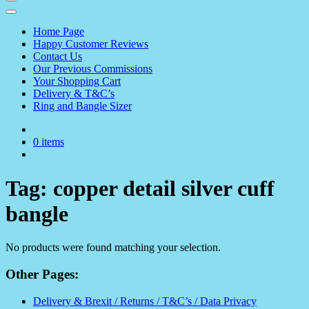
Home Page
Happy Customer Reviews
Contact Us
Our Previous Commissions
Your Shopping Cart
Delivery & T&C’s
Ring and Bangle Sizer
0 items
Tag:
copper detail silver cuff
bangle
No products were found matching your selection.
Other Pages:
Delivery & Brexit / Returns / T&C’s / Data Privacy