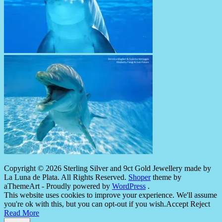
Copyright © 2026 Sterling Silver and 9ct Gold Jewellery made by
La Luna de Plata. All Rights Reserved.
Shoper
theme by
aThemeArt - Proudly powered by
WordPress
.
This website uses cookies to improve your experience. We'll assume
you're ok with this, but you can opt-out if you wish.
Accept
Reject
Read More