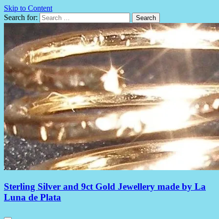
Skip to Content
Search for:
Sterling Silver and 9ct Gold Jewellery made by La
Luna de Plata