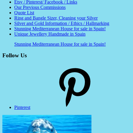
Etsy / Pinterest/ Facebook / Links
Our Previous Commissions
Quote List
Ring and Bangle Sizer, Cleaning your Silver
Silver and Gold Information / Ethics / Hallmarking
Stunning Mediterranean House for sale in Spain!
Unique Jewellery Handmade in Spain
Stunning Mediterranean House for sale in Spain!
Follow Us
Pinterest