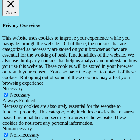
Close
Privacy Overview
This website uses cookies to improve your experience while you
navigate through the website. Out of these, the cookies that are
categorized as necessary are stored on your browser as they are
essential for the working of basic functionalities of the website. We
also use third-party cookies that help us analyze and understand how
you use this website. These cookies will be stored in your browser
only with your consent. You also have the option to opt-out of these
cookies. But opting out of some of these cookies may affect your
browsing experience.
Necessary
Necessary
Always Enabled
Necessary cookies are absolutely essential for the website to
function properly. This category only includes cookies that ensures
basic functionalities and security features of the website. These
cookies do not store any personal information.
Non-necessary
Non-necessary