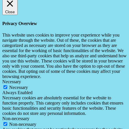
Close
Privacy Overview
This website uses cookies to improve your experience while you
navigate through the website. Out of these, the cookies that are
categorized as necessary are stored on your browser as they are
essential for the working of basic functionalities of the website. We
also use third-party cookies that help us analyze and understand how
you use this website. These cookies will be stored in your browser
only with your consent. You also have the option to opt-out of these
cookies. But opting out of some of these cookies may affect your
browsing experience.
Necessary
Necessary
Always Enabled
Necessary cookies are absolutely essential for the website to
function properly. This category only includes cookies that ensures
basic functionalities and security features of the website. These
cookies do not store any personal information.
Non-necessary
Non-necessary