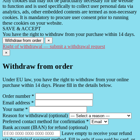
Any cookies that may not be particularly necessary for the website
to function and is used specifically to collect user personal data via
analytics, ads, other embedded contents are termed as non-necessary
cookies. It is mandatory to procure user consent prior to running
these cookies on your website.
SAVE & ACCEPT
You have the right to withdraw from your purchase within 14 days.
Withdraw from order
×
Right of withdrawal — submit a withdrawal request
×
Withdraw from order
Under EU law, you have the right to withdraw from your online
purchase within 14 days. Please fill in the details below.
Order number
*
Email address
*
Your name
*
Reason for withdrawal
(optional)
Preferred contact method for confirmation
*
Bank account (IBAN) for refund
(optional)
Leave empty to receive your refund
via the original payment method. Fill in only if you paid by card, or