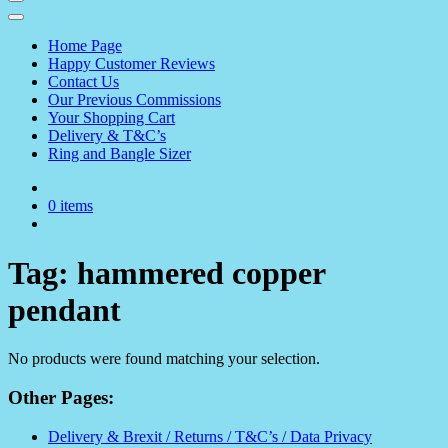
Home Page
Happy Customer Reviews
Contact Us
Our Previous Commissions
Your Shopping Cart
Delivery & T&C’s
Ring and Bangle Sizer
0 items
Tag:
hammered copper
pendant
No products were found matching your selection.
Other Pages:
Delivery & Brexit / Returns / T&C’s / Data Privacy