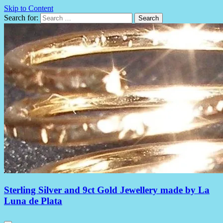
Skip to Content
Search for:
Sterling Silver and 9ct Gold Jewellery made by La
Luna de Plata