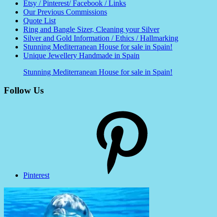
Etsy / Pinterest/ Facebook / Links
Our Previous Commissions
Quote List
Ring and Bangle Sizer, Cleaning your Silver
Silver and Gold Information / Ethics / Hallmarking
Stunning Mediterranean House for sale in Spain!
Unique Jewellery Handmade in Spain
Stunning Mediterranean House for sale in Spain!
Follow Us
Pinterest