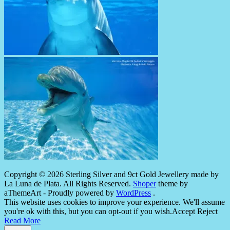
Copyright © 2026 Sterling Silver and 9ct Gold Jewellery made by
La Luna de Plata. All Rights Reserved.
Shoper
theme by
aThemeArt - Proudly powered by
WordPress
.
This website uses cookies to improve your experience. We'll assume
you're ok with this, but you can opt-out if you wish.
Accept
Reject
Read More