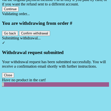
if you want the refund sent to a different account.
Continue
Validating order...
You are withdrawing from order #
Go back
Confirm withdrawal
Submitting withdrawal...
✓
Withdrawal request submitted
Your withdrawal request has been submitted successfully. You will
receive a confirmation email shortly with further instructions.
Close
Have no product in the cart!
0