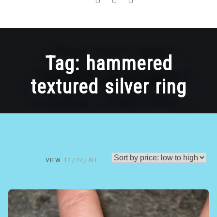
Tag:
hammered
textured silver ring
VIEW
12
24
ALL: