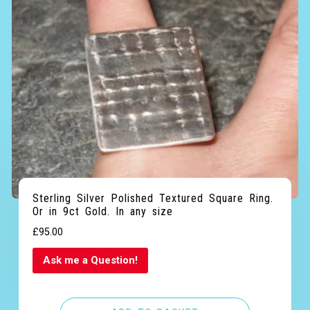
Sterling Silver Polished Textured Square Ring.
Or in 9ct Gold. In any size
£
95.00
Ask me a Question!