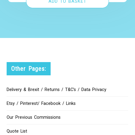
ADD TO BASKET
Other Pages:
Delivery & Brexit / Returns / T&C’s / Data Privacy
Etsy / Pinterest/ Facebook / Links
Our Previous Commissions
Quote List