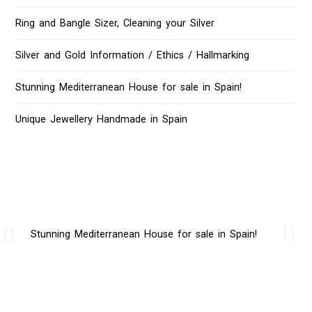
Ring and Bangle Sizer, Cleaning your Silver
Silver and Gold Information / Ethics / Hallmarking
Stunning Mediterranean House for sale in Spain!
Unique Jewellery Handmade in Spain
Stunning Mediterranean House for sale in Spain!