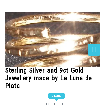
Skip
to
Content
Sterling Silver and 9ct Gold
Jewellery made by La Luna de
Plata
0 items