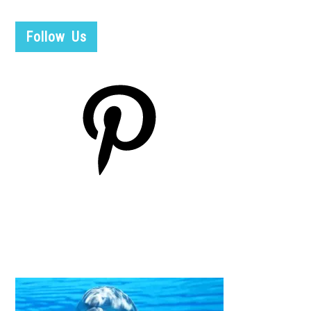
Follow Us
Pinterest