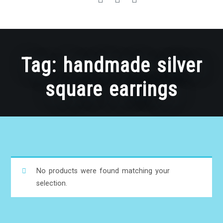
Tag:
handmade silver
square earrings
No products were found matching your
selection.