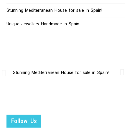
Stunning Mediterranean House for sale in Spain!
Unique Jewellery Handmade in Spain
Stunning Mediterranean House for sale in Spain!
Follow Us