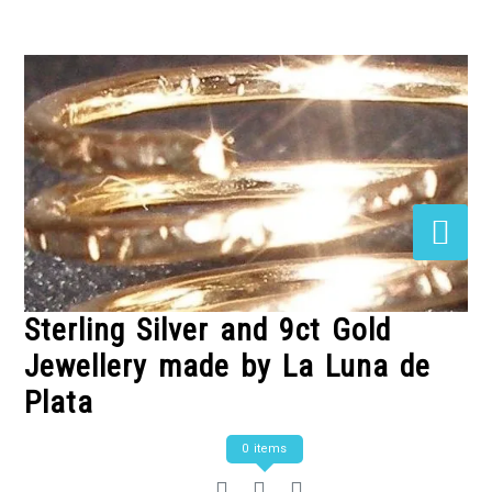
Skip
to
Content
Sterling Silver and 9ct Gold
Jewellery made by La Luna de
Plata
0 items