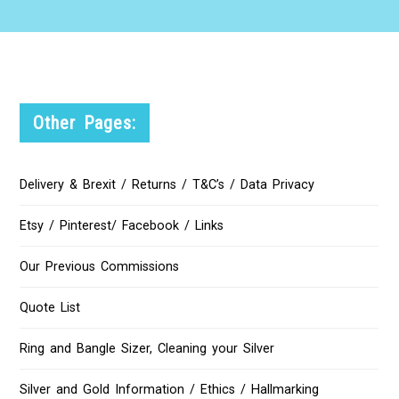
Other Pages:
Delivery & Brexit / Returns / T&C’s / Data Privacy
Etsy / Pinterest/ Facebook / Links
Our Previous Commissions
Quote List
Ring and Bangle Sizer, Cleaning your Silver
Silver and Gold Information / Ethics / Hallmarking