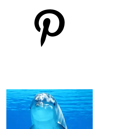
Pinterest