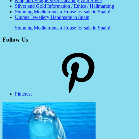
Ring and Bangle Sizer, Cleaning your Silver
Silver and Gold Information / Ethics / Hallmarking
Stunning Mediterranean House for sale in Spain!
Unique Jewellery Handmade in Spain
Stunning Mediterranean House for sale in Spain!
Follow Us
Pinterest