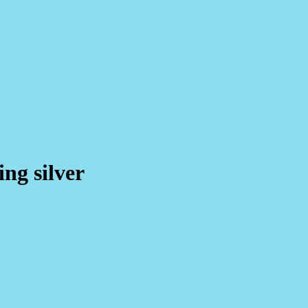
ing silver