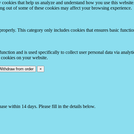
rty cookies that help us analyze and understand how you use this websit
ting out of some of these cookies may affect your browsing experience.
properly. This category only includes cookies that ensures basic functio
function and is used specifically to collect user personal data via anal
e cookies on your website.
Withdraw from order
×
e within 14 days. Please fill in the details below.