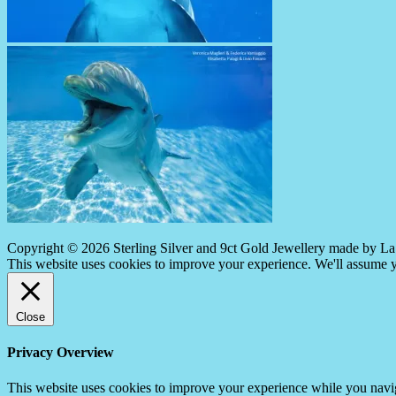
Copyright © 2026 Sterling Silver and 9ct Gold Jewellery made by La 
This website uses cookies to improve your experience. We'll assume yo
Close
Privacy Overview
This website uses cookies to improve your experience while you navigat