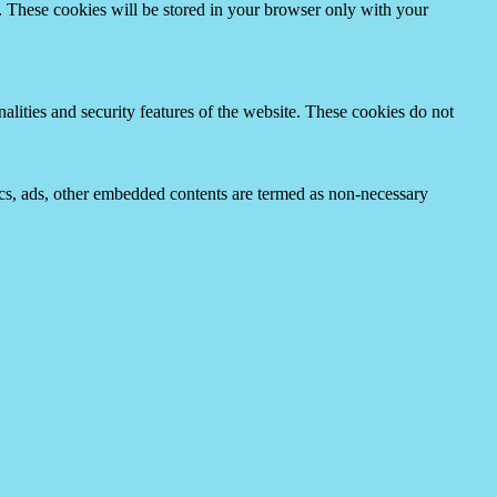
e. These cookies will be stored in your browser only with your
nalities and security features of the website. These cookies do not
ytics, ads, other embedded contents are termed as non-necessary