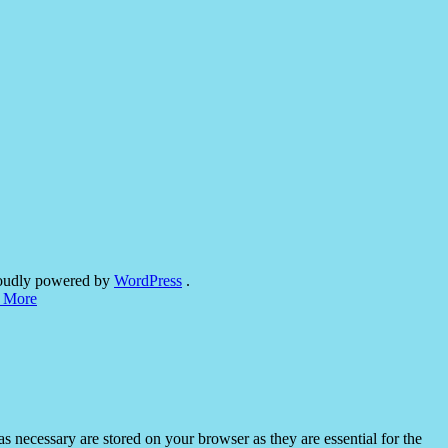
oudly powered by
WordPress
.
 More
s necessary are stored on your browser as they are essential for the