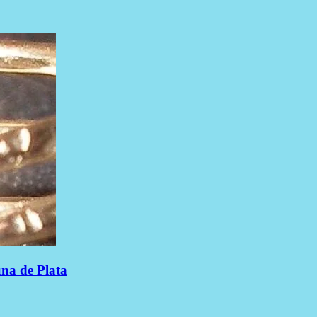
una de Plata