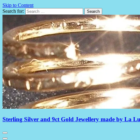
Skip to Content
Search for:
Sterling Silver and 9ct Gold Jewellery made by La L