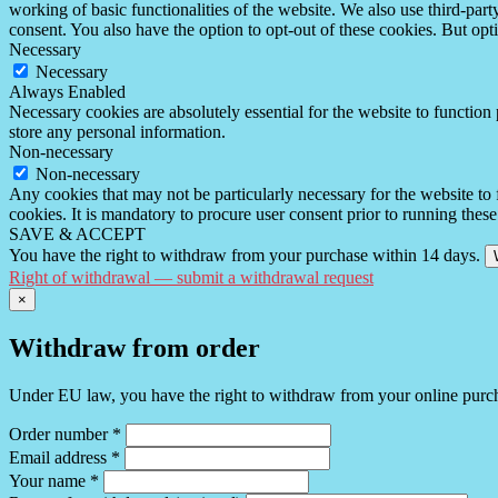
working of basic functionalities of the website. We also use third-pa
consent. You also have the option to opt-out of these cookies. But op
Necessary
Necessary
Always Enabled
Necessary cookies are absolutely essential for the website to function 
store any personal information.
Non-necessary
Non-necessary
Any cookies that may not be particularly necessary for the website to 
cookies. It is mandatory to procure user consent prior to running thes
SAVE & ACCEPT
You have the right to withdraw from your purchase within 14 days.
Right of withdrawal — submit a withdrawal request
×
Withdraw from order
Under EU law, you have the right to withdraw from your online purchas
Order number
*
Email address
*
Your name
*