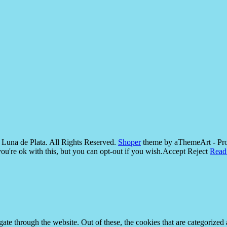
Luna de Plata. All Rights Reserved.
Shoper
theme by aThemeArt - Pr
u're ok with this, but you can opt-out if you wish.
Accept
Reject
Read
e through the website. Out of these, the cookies that are categorized a