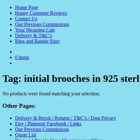
Home Page
Happy Customer Reviews
Contact Us
Our Previous Commissions
Your Shopping Cart
Delivery & T&C’s
Ring and Bangle Sizer
0 items
Tag:
initial brooches in 925 sterl
No products were found matching your selection.
Other Pages:
Delivery & Brexit / Returns / T&C’s / Data Privacy
Etsy / Pinterest/ Facebook / Links
Our Previous Commissions
Quote List