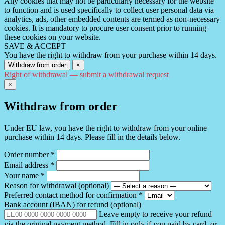
Any cookies that may not be particularly necessary for the website
to function and is used specifically to collect user personal data via
analytics, ads, other embedded contents are termed as non-necessary
cookies. It is mandatory to procure user consent prior to running
these cookies on your website.
SAVE & ACCEPT
You have the right to withdraw from your purchase within 14 days.
Withdraw from order
×
Right of withdrawal — submit a withdrawal request
×
Withdraw from order
Under EU law, you have the right to withdraw from your online
purchase within 14 days. Please fill in the details below.
Order number
*
Email address
*
Your name
*
Reason for withdrawal
(optional)
Preferred contact method for confirmation
*
Bank account (IBAN) for refund
(optional)
Leave empty to receive your refund
via the original payment method. Fill in only if you paid by card, or