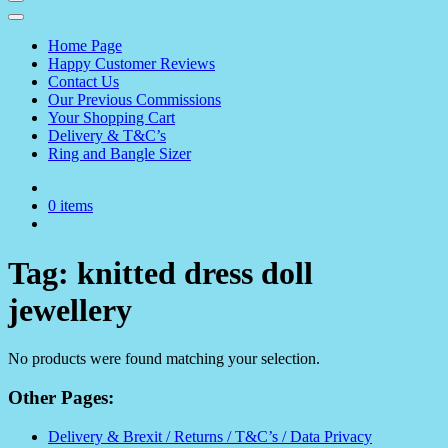
Home Page
Happy Customer Reviews
Contact Us
Our Previous Commissions
Your Shopping Cart
Delivery & T&C’s
Ring and Bangle Sizer
0 items
Tag:
knitted dress doll
jewellery
No products were found matching your selection.
Other Pages:
Delivery & Brexit / Returns / T&C’s / Data Privacy