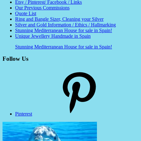
Etsy / Pinterest/ Facebook / Links
Our Previous Commissions
Quote List
Ring and Bangle Sizer, Cleaning your Silver
Silver and Gold Information / Ethics / Hallmarking
Stunning Mediterranean House for sale in Spain!
Unique Jewellery Handmade in Spain
Stunning Mediterranean House for sale in Spain!
Follow Us
Pinterest