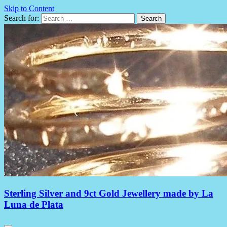
Skip to Content
Search for:
Sterling Silver and 9ct Gold Jewellery made by La
Luna de Plata