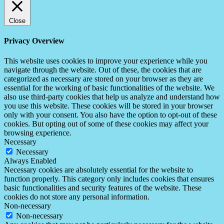
Close
Privacy Overview
This website uses cookies to improve your experience while you
navigate through the website. Out of these, the cookies that are
categorized as necessary are stored on your browser as they are
essential for the working of basic functionalities of the website. We
also use third-party cookies that help us analyze and understand how
you use this website. These cookies will be stored in your browser
only with your consent. You also have the option to opt-out of these
cookies. But opting out of some of these cookies may affect your
browsing experience.
Necessary
Necessary
Always Enabled
Necessary cookies are absolutely essential for the website to
function properly. This category only includes cookies that ensures
basic functionalities and security features of the website. These
cookies do not store any personal information.
Non-necessary
Non-necessary