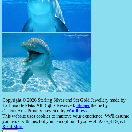
Copyright © 2026 Sterling Silver and 9ct Gold Jewellery made by
La Luna de Plata. All Rights Reserved.
Shoper
theme by
aThemeArt - Proudly powered by
WordPress
.
This website uses cookies to improve your experience. We'll assume
you're ok with this, but you can opt-out if you wish.
Accept
Reject
Read More