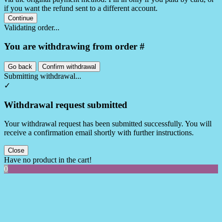
if you want the refund sent to a different account.
Continue
Validating order...
You are withdrawing from order #
Go back
Confirm withdrawal
Submitting withdrawal...
✓
Withdrawal request submitted
Your withdrawal request has been submitted successfully. You will
receive a confirmation email shortly with further instructions.
Close
Have no product in the cart!
0