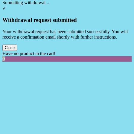
Submitting withdrawal...
✓
Withdrawal request submitted
Your withdrawal request has been submitted successfully. You will
receive a confirmation email shortly with further instructions.
Close
Have no product in the cart!
0