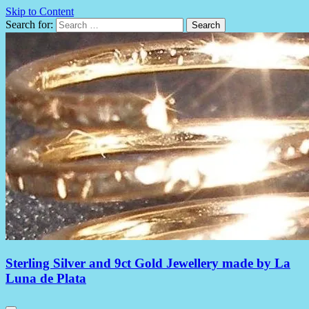
Skip to Content
Search for:
Sterling Silver and 9ct Gold Jewellery made by La
Luna de Plata