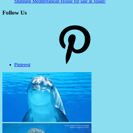
Stunning Mediterranean House for sale in Spain!
Follow Us
Pinterest