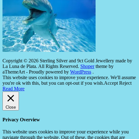
Copyright © 2026 Sterling Silver and 9ct Gold Jewellery made by
La Luna de Plata. All Rights Reserved.
Shoper
theme by
aThemeArt - Proudly powered by
WordPress
.
This website uses cookies to improve your experience. We'll assume
you're ok with this, but you can opt-out if you wish.
Accept
Reject
Read More
Close
Privacy Overview
This website uses cookies to improve your experience while you
navigate through the website. Out of these, the cookies that are