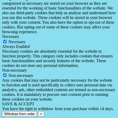
categorized as necessary are stored on your browser as they are
essential for the working of basic functionalities of the website. We
also use third-party cookies that help us analyze and understand how
you use this website. These cookies will be stored in your browser
only with your consent. You also have the option to opt-out of these
cookies. But opting out of some of these cookies may affect your
browsing experience.
Necessary
Necessary
Always Enabled
Necessary cookies are absolutely essential for the website to
function properly. This category only includes cookies that ensures
basic functionalities and security features of the website. These
cookies do not store any personal information.
Non-necessary
Non-necessary
Any cookies that may not be particularly necessary for the website
to function and is used specifically to collect user personal data via
analytics, ads, other embedded contents are termed as non-necessary
cookies. It is mandatory to procure user consent prior to running
these cookies on your website.
SAVE & ACCEPT
You have the right to withdraw from your purchase within 14 days.
Withdraw from order
×