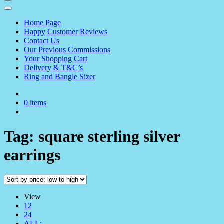
Home Page
Happy Customer Reviews
Contact Us
Our Previous Commissions
Your Shopping Cart
Delivery & T&C’s
Ring and Bangle Sizer
0 items
Tag:
square sterling silver
earrings
View
12
24
ALL: