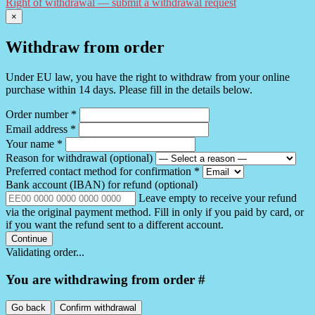
Right of withdrawal — submit a withdrawal request
×
Withdraw from order
Under EU law, you have the right to withdraw from your online
purchase within 14 days. Please fill in the details below.
Order number
*
Email address
*
Your name
*
Reason for withdrawal
(optional)
Preferred contact method for confirmation
*
Bank account (IBAN) for refund
(optional)
Leave empty to receive your refund
via the original payment method. Fill in only if you paid by card, or
if you want the refund sent to a different account.
Continue
Validating order...
You are withdrawing from order #
Go back
Confirm withdrawal