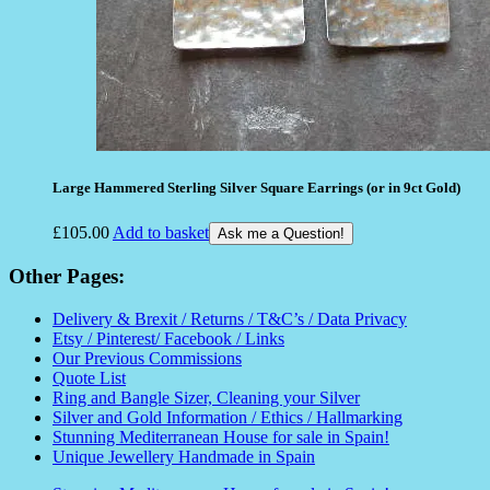
Large Hammered Sterling Silver Square Earrings (or in 9ct Gold)
£
105.00
Add to basket
Ask me a Question!
Other Pages:
Delivery & Brexit / Returns / T&C’s / Data Privacy
Etsy / Pinterest/ Facebook / Links
Our Previous Commissions
Quote List
Ring and Bangle Sizer, Cleaning your Silver
Silver and Gold Information / Ethics / Hallmarking
Stunning Mediterranean House for sale in Spain!
Unique Jewellery Handmade in Spain