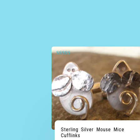
Rated
5.00
out of 5
Sterling Silver Mouse Mice
Cufflinks