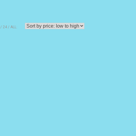
24
ALL: