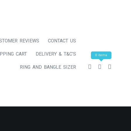
STOMER REVIEWS
CONTACT US
PPING CART
DELIVERY & T&C’S
0 items
RING AND BANGLE SIZER