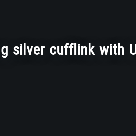
ng silver cufflink with U