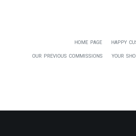
HOME PAGE
HAPPY CU
OUR PREVIOUS COMMISSIONS
YOUR SHO