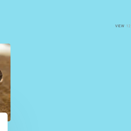
VIEW
12