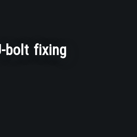
-bolt fixing