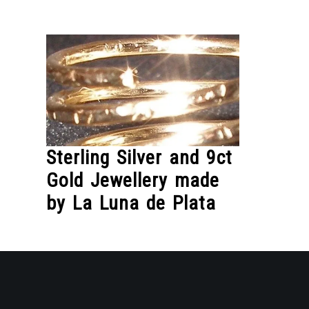
Skip
to
Content
Sterling Silver and 9ct
Gold Jewellery made
by La Luna de Plata