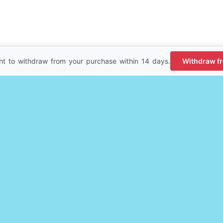
ht to withdraw from your purchase within 14 days.
Withdraw f
erience. We'll assume you're ok with this, but you can opt-out i