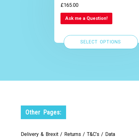
£
165.00
Ask me a Question!
SELECT OPTIONS
Other Pages:
Delivery & Brexit / Returns / T&C’s / Data