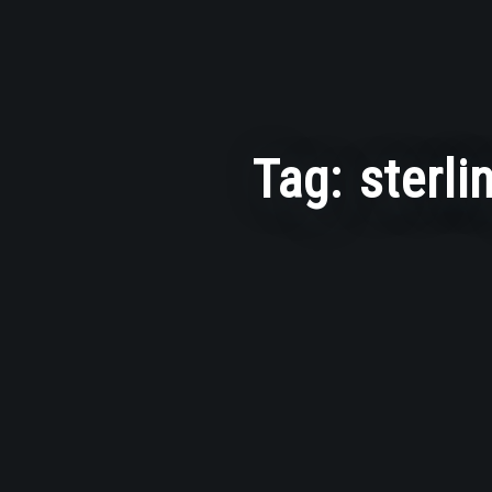
Tag:
sterli