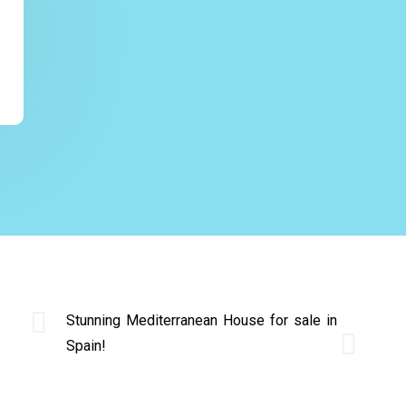
Stunning Mediterranean House for sale in
Spain!