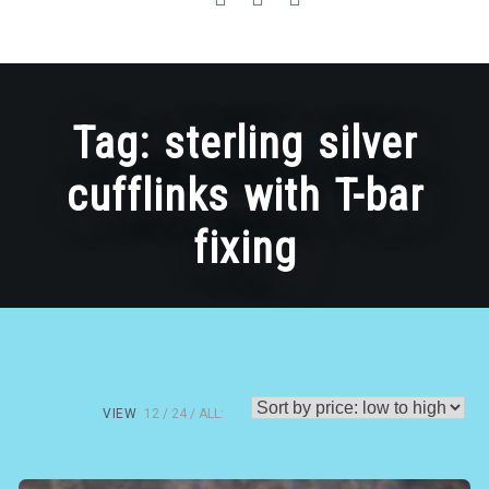
Tag:
sterling silver
cufflinks with T-bar
fixing
VIEW
12
24
ALL: