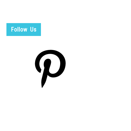
Follow Us
Pinterest