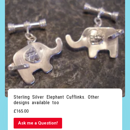
Sterling Silver Elephant Cufflinks. Other
designs available too
£
165.00
Ask me a Question!