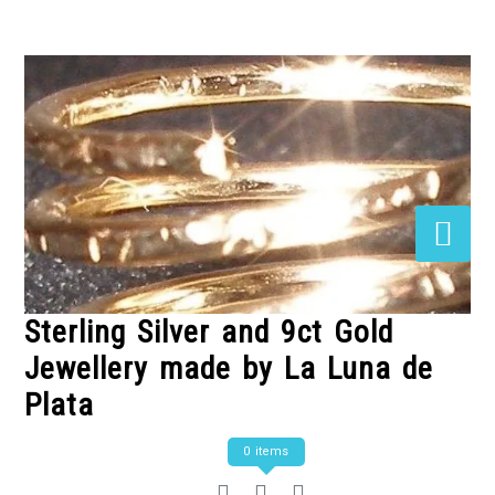
Skip
to
Content
Sterling Silver and 9ct Gold
Jewellery made by La Luna de
Plata
0 items