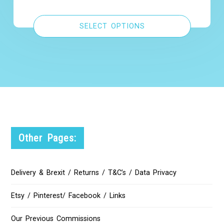
SELECT OPTIONS
Other Pages:
Delivery & Brexit / Returns / T&C’s / Data Privacy
Etsy / Pinterest/ Facebook / Links
Our Previous Commissions