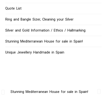
Quote List
Ring and Bangle Sizer, Cleaning your Silver
Silver and Gold Information / Ethics / Hallmarking
Stunning Mediterranean House for sale in Spain!
Unique Jewellery Handmade in Spain
Stunning Mediterranean House for sale in Spain!