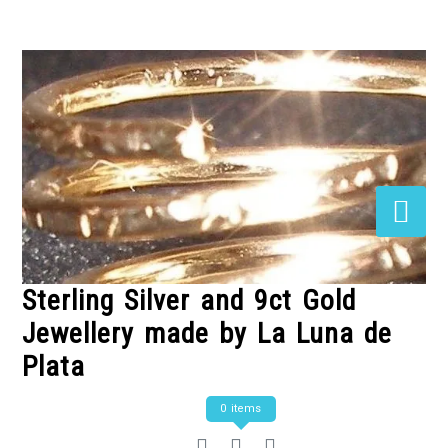
Skip
to
Content
Sterling Silver and 9ct Gold
Jewellery made by La Luna de
Plata
0 items