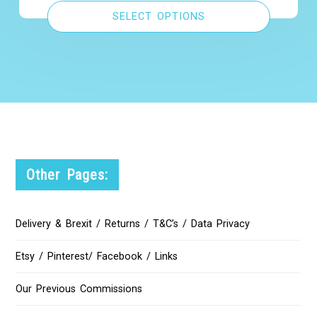
SELECT OPTIONS
Other Pages:
Delivery & Brexit / Returns / T&C’s / Data Privacy
Etsy / Pinterest/ Facebook / Links
Our Previous Commissions