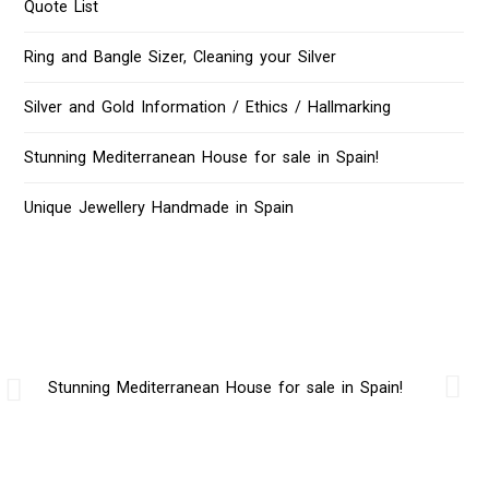
Quote List
Ring and Bangle Sizer, Cleaning your Silver
Silver and Gold Information / Ethics / Hallmarking
Stunning Mediterranean House for sale in Spain!
Unique Jewellery Handmade in Spain
Stunning Mediterranean House for sale in Spain!