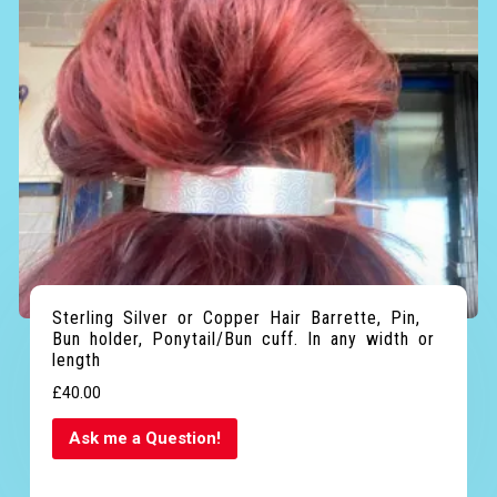
Sterling Silver or Copper Hair Barrette, Pin,
Bun holder, Ponytail/Bun cuff. In any width or
length
£
40.00
Ask me a Question!