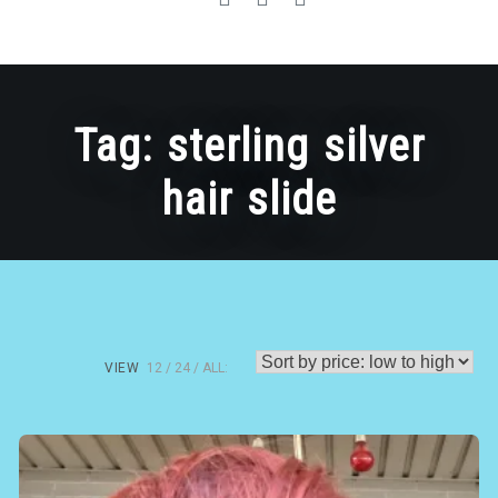
Tag:
sterling silver
hair slide
VIEW
12
24
ALL: