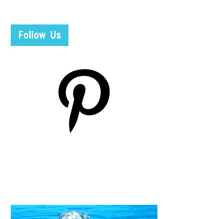
Follow Us
Pinterest