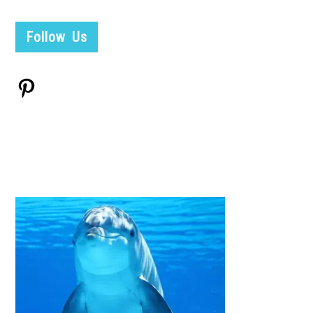
Follow Us
Pinterest