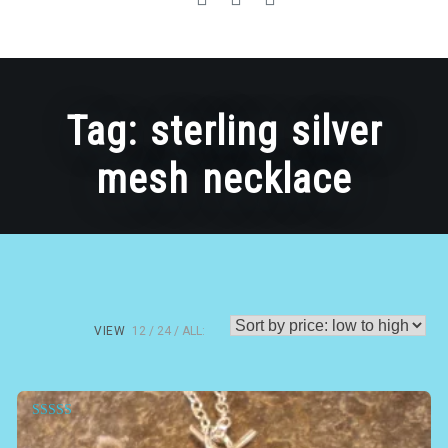
Tag:
sterling silver
mesh necklace
VIEW
12
24
ALL:
Rated
5.00