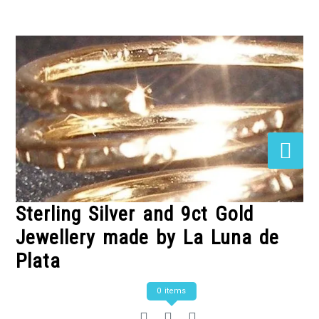
Skip
to
Content
Sterling Silver and 9ct Gold
Jewellery made by La Luna de
Plata
0 items