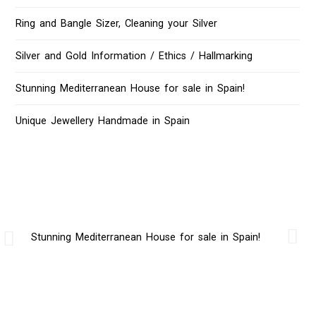
Ring and Bangle Sizer, Cleaning your Silver
Silver and Gold Information / Ethics / Hallmarking
Stunning Mediterranean House for sale in Spain!
Unique Jewellery Handmade in Spain
Stunning Mediterranean House for sale in Spain!