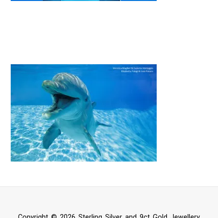
Copyright © 2026 Sterling Silver and 9ct Gold Jewellery