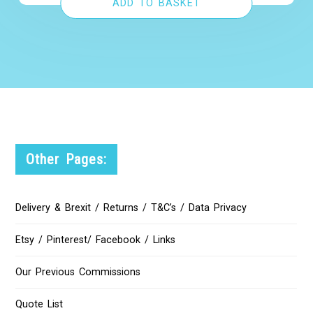
ADD TO BASKET
Other Pages:
Delivery & Brexit / Returns / T&C’s / Data Privacy
Etsy / Pinterest/ Facebook / Links
Our Previous Commissions
Quote List