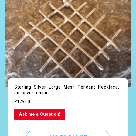
out of 5
Sterling Silver Large Mesh Pendant Necklace,
on silver chain
£
175.00
Ask me a Question!