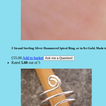
3 Strand Sterling Silver Hammered Spiral Ring, or in 9ct Gold. Made i
£
55.00
Add to basket
Ask me a Question!
Rated
5.00
out of 5