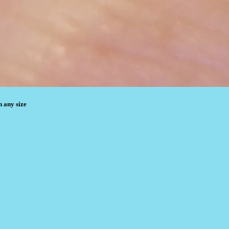
n any size