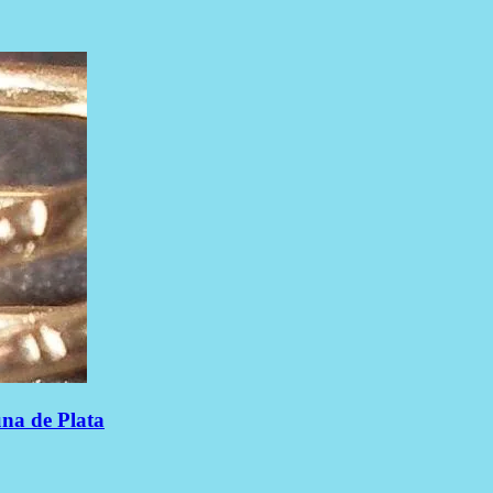
una de Plata