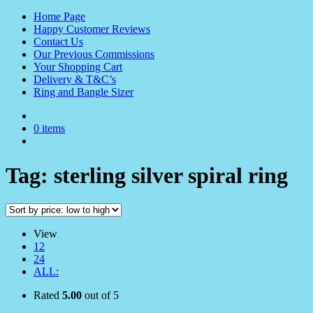
Home Page
Happy Customer Reviews
Contact Us
Our Previous Commissions
Your Shopping Cart
Delivery & T&C’s
Ring and Bangle Sizer
0 items
Tag:
sterling silver spiral ring
View
12
24
ALL:
Rated
5.00
out of 5