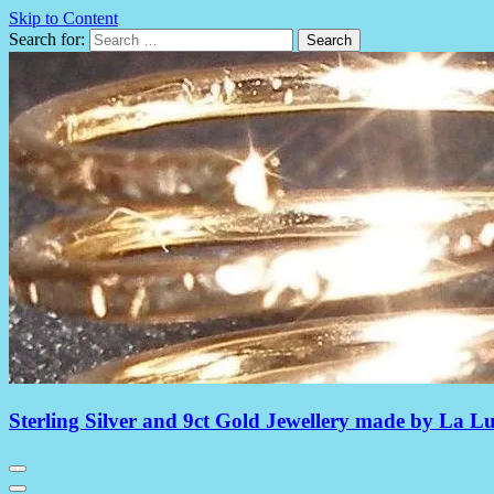
Skip to Content
Search for:
Sterling Silver and 9ct Gold Jewellery made by La L