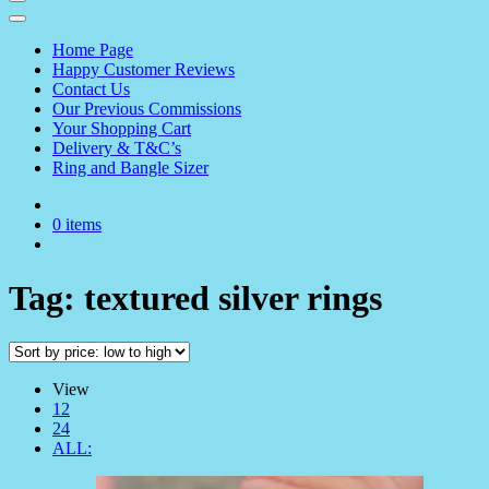
Home Page
Happy Customer Reviews
Contact Us
Our Previous Commissions
Your Shopping Cart
Delivery & T&C’s
Ring and Bangle Sizer
0 items
Tag:
textured silver rings
View
12
24
ALL: