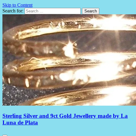
Skip to Content
Search for:
Sterling Silver and 9ct Gold Jewellery made by La
Luna de Plata