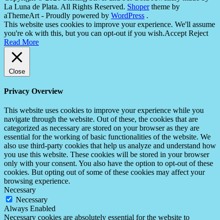
La Luna de Plata. All Rights Reserved.
Shoper
theme by
aThemeArt - Proudly powered by
WordPress
.
This website uses cookies to improve your experience. We'll assume
you're ok with this, but you can opt-out if you wish.
Accept
Reject
Read More
Close
Privacy Overview
This website uses cookies to improve your experience while you
navigate through the website. Out of these, the cookies that are
categorized as necessary are stored on your browser as they are
essential for the working of basic functionalities of the website. We
also use third-party cookies that help us analyze and understand how
you use this website. These cookies will be stored in your browser
only with your consent. You also have the option to opt-out of these
cookies. But opting out of some of these cookies may affect your
browsing experience.
Necessary
Necessary
Always Enabled
Necessary cookies are absolutely essential for the website to