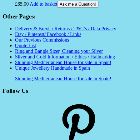
£
65.00
Add to basket
Ask me a Question!
Other Pages:
Delivery & Brexit / Returns / T&C’s / Data Privacy
Etsy / Pinterest/ Facebook / Links
Our Previous Commissions
Quote List
Ring and Bangle Sizer, Cleaning your Silver
Silver and Gold Information / Ethics / Hallmarking
Stunning Mediterranean House for sale in Spain!
Unique Jewellery Handmade in Spain
Stunning Mediterranean House for sale in Spain!
Follow Us