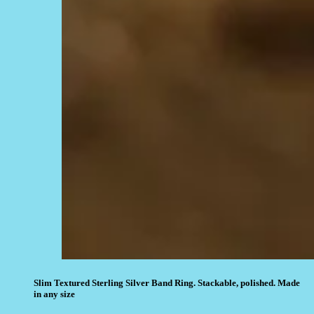
Slim Textured Sterling Silver Band Ring. Stackable, polished. Made
in any size