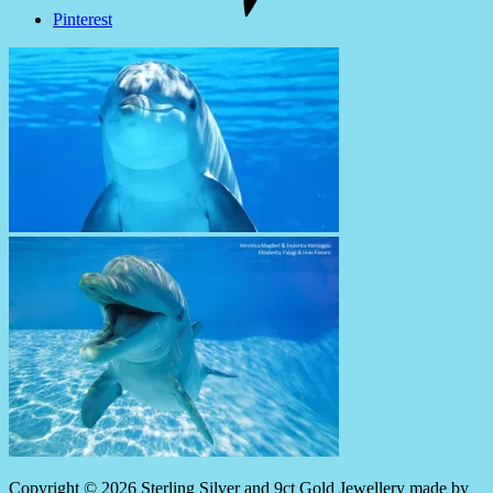
Pinterest
Copyright © 2026 Sterling Silver and 9ct Gold Jewellery made by