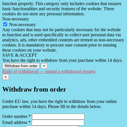
function properly. This category only includes cookies that ensures
basic functionalities and security features of the website. These
cookies do not store any personal information.
Non-necessary
Non-necessary
Any cookies that may not be particularly necessary for the website
to function and is used specifically to collect user personal data via
analytics, ads, other embedded contents are termed as non-necessary
cookies. It is mandatory to procure user consent prior to running
these cookies on your website.
SAVE & ACCEPT
You have the right to withdraw from your purchase within 14 days.
Withdraw from order
×
Right of withdrawal — submit a withdrawal request
×
Withdraw from order
Under EU law, you have the right to withdraw from your online
purchase within 14 days. Please fill in the details below.
Order number
*
Email address
*