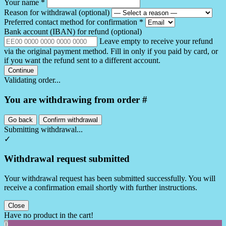
Your name
*
Reason for withdrawal
(optional)
Preferred contact method for confirmation
*
Bank account (IBAN) for refund
(optional)
Leave empty to receive your refund
via the original payment method. Fill in only if you paid by card, or
if you want the refund sent to a different account.
Continue
Validating order...
You are withdrawing from order #
Go back
Confirm withdrawal
Submitting withdrawal...
✓
Withdrawal request submitted
Your withdrawal request has been submitted successfully. You will
receive a confirmation email shortly with further instructions.
Close
Have no product in the cart!
0