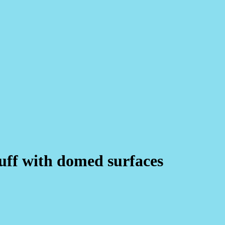
cuff with domed surfaces