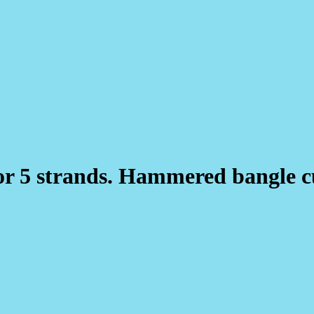
4 or 5 strands. Hammered bangle 