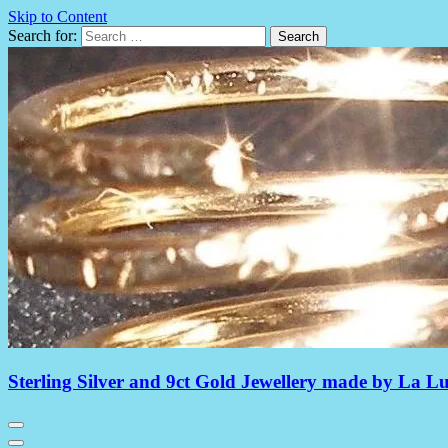
Skip to Content
Search for:
Sterling Silver and 9ct Gold Jewellery made by La L