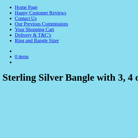
Home Page
Happy Customer Reviews
Contact Us
Our Previous Commissions
Your Shopping Cart
Delivery & T&C’s
Ring and Bangle Sizer
0 items
Sterling Silver Bangle with 3, 