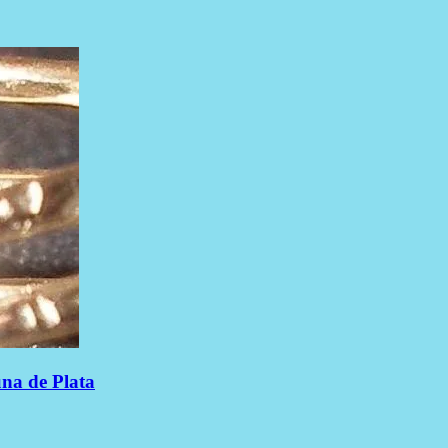
una de Plata