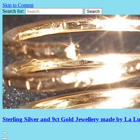
Skip to Content
Search for:
Sterling Silver and 9ct Gold Jewellery made by La L