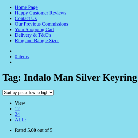
Home Page
Happy Customer Reviews
Contact Us
Our Previous Commissions
Your Shopping Cart
Delivery & T&C’s
Ring and Bangle Sizer
0 items
Tag:
Indalo Man Silver Keyring
View
12
24
ALL:
Rated
5.00
out of 5