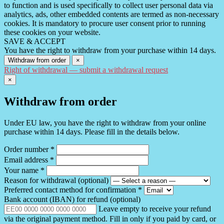
to function and is used specifically to collect user personal data via
analytics, ads, other embedded contents are termed as non-necessary
cookies. It is mandatory to procure user consent prior to running
these cookies on your website.
SAVE & ACCEPT
You have the right to withdraw from your purchase within 14 days.
Withdraw from order
×
Right of withdrawal — submit a withdrawal request
×
Withdraw from order
Under EU law, you have the right to withdraw from your online
purchase within 14 days. Please fill in the details below.
Order number
*
Email address
*
Your name
*
Reason for withdrawal
(optional)
Preferred contact method for confirmation
*
Bank account (IBAN) for refund
(optional)
Leave empty to receive your refund
via the original payment method. Fill in only if you paid by card, or