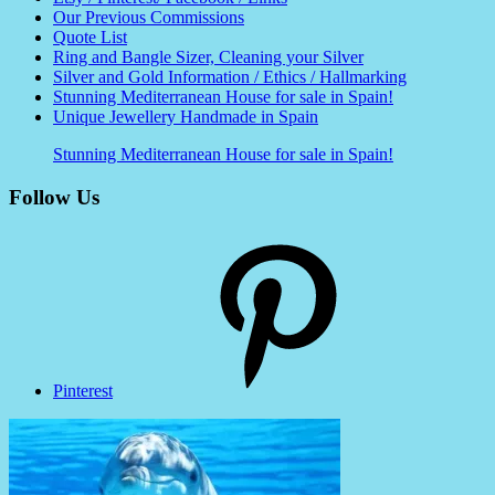
Our Previous Commissions
Quote List
Ring and Bangle Sizer, Cleaning your Silver
Silver and Gold Information / Ethics / Hallmarking
Stunning Mediterranean House for sale in Spain!
Unique Jewellery Handmade in Spain
Stunning Mediterranean House for sale in Spain!
Follow Us
Pinterest