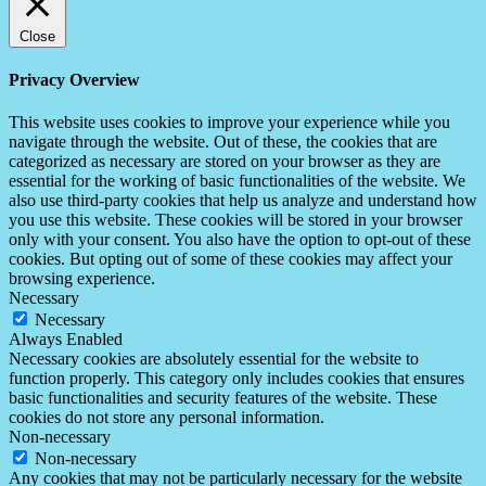
Close
Privacy Overview
This website uses cookies to improve your experience while you
navigate through the website. Out of these, the cookies that are
categorized as necessary are stored on your browser as they are
essential for the working of basic functionalities of the website. We
also use third-party cookies that help us analyze and understand how
you use this website. These cookies will be stored in your browser
only with your consent. You also have the option to opt-out of these
cookies. But opting out of some of these cookies may affect your
browsing experience.
Necessary
Necessary
Always Enabled
Necessary cookies are absolutely essential for the website to
function properly. This category only includes cookies that ensures
basic functionalities and security features of the website. These
cookies do not store any personal information.
Non-necessary
Non-necessary
Any cookies that may not be particularly necessary for the website