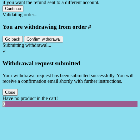
if you want the refund sent to a different account.
Continue
Validating order...
You are withdrawing from order #
Go back
Confirm withdrawal
Submitting withdrawal...
✓
Withdrawal request submitted
Your withdrawal request has been submitted successfully. You will
receive a confirmation email shortly with further instructions.
Close
Have no product in the cart!
0