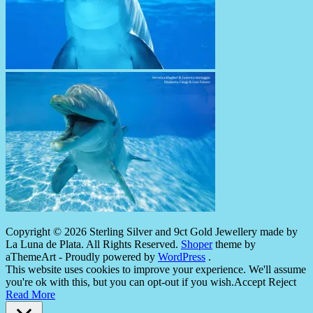
Copyright © 2026 Sterling Silver and 9ct Gold Jewellery made by
La Luna de Plata. All Rights Reserved.
Shoper
theme by
aThemeArt - Proudly powered by
WordPress
.
This website uses cookies to improve your experience. We'll assume
you're ok with this, but you can opt-out if you wish.
Accept
Reject
Read More