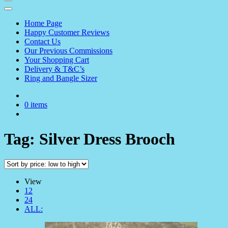
Home Page
Happy Customer Reviews
Contact Us
Our Previous Commissions
Your Shopping Cart
Delivery & T&C’s
Ring and Bangle Sizer
0 items
Tag:
Silver Dress Brooch
View
12
24
ALL: