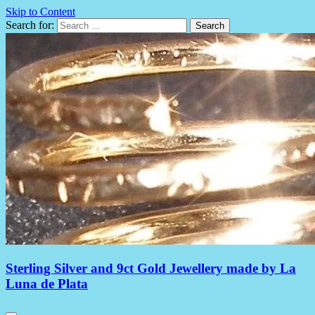
Skip to Content
Search for:
Sterling Silver and 9ct Gold Jewellery made by La
Luna de Plata