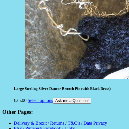
Large Sterling Silver Dancer Brooch Pin (with Black Dress)
£
35.00
Select options
Ask me a Question!
Other Pages:
Delivery & Brexit / Returns / T&C’s / Data Privacy
Etsy / Pinterest/ Facebook / Links