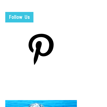
Follow Us
Pinterest