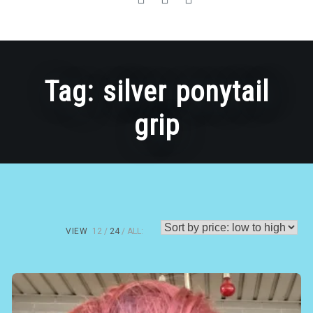
Tag:
silver ponytail
grip
VIEW
12
24
ALL: