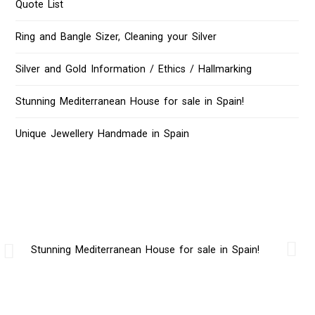
Quote List
Ring and Bangle Sizer, Cleaning your Silver
Silver and Gold Information / Ethics / Hallmarking
Stunning Mediterranean House for sale in Spain!
Unique Jewellery Handmade in Spain
Stunning Mediterranean House for sale in Spain!