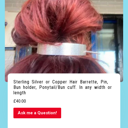
Sterling Silver or Copper Hair Barrette, Pin,
Bun holder, Ponytail/Bun cuff. In any width or
length
£
40.00
Ask me a Question!