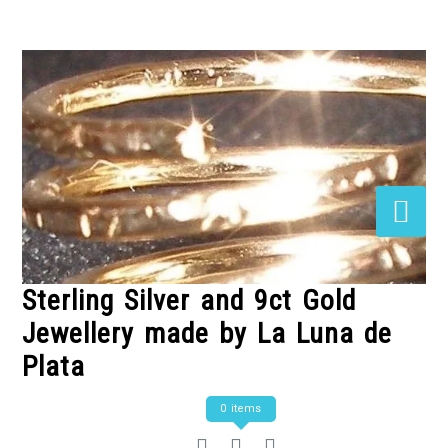
Skip
to
Content
Sterling Silver and 9ct Gold
Jewellery made by La Luna de
Plata
0 items