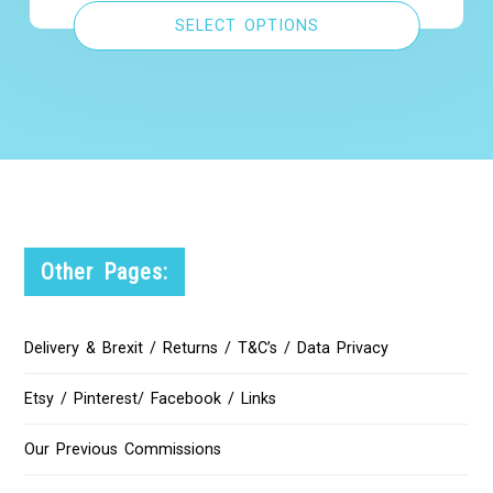
SELECT OPTIONS
Other Pages:
Delivery & Brexit / Returns / T&C’s / Data Privacy
Etsy / Pinterest/ Facebook / Links
Our Previous Commissions