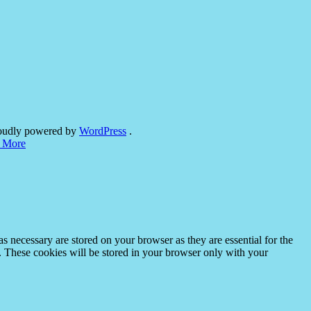
oudly powered by
WordPress
.
 More
s necessary are stored on your browser as they are essential for the
e. These cookies will be stored in your browser only with your