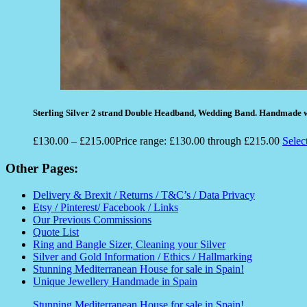
Sterling Silver 2 strand Double Headband, Wedding Band. Handmade w
£
130.00
–
£
215.00
Price range: £130.00 through £215.00
Selec
Other Pages:
Delivery & Brexit / Returns / T&C’s / Data Privacy
Etsy / Pinterest/ Facebook / Links
Our Previous Commissions
Quote List
Ring and Bangle Sizer, Cleaning your Silver
Silver and Gold Information / Ethics / Hallmarking
Stunning Mediterranean House for sale in Spain!
Unique Jewellery Handmade in Spain
Stunning Mediterranean House for sale in Spain!