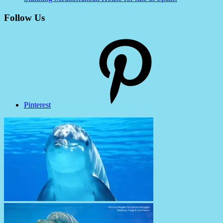
Follow Us
Pinterest