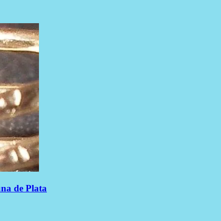
una de Plata