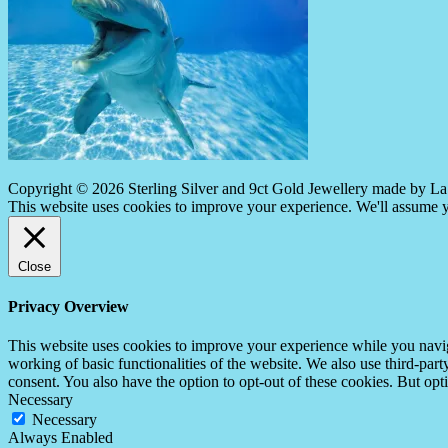
Copyright © 2026 Sterling Silver and 9ct Gold Jewellery made by La 
This website uses cookies to improve your experience. We'll assume yo
Close
Privacy Overview
This website uses cookies to improve your experience while you navigat
working of basic functionalities of the website. We also use third-pa
consent. You also have the option to opt-out of these cookies. But op
Necessary
Necessary
Always Enabled