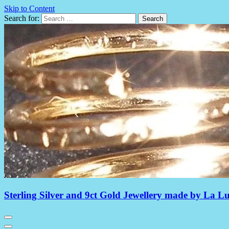
Skip to Content
Search for:
Sterling Silver and 9ct Gold Jewellery made by La L