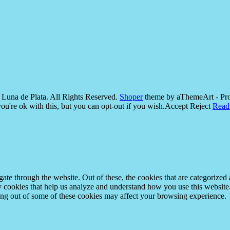
Luna de Plata. All Rights Reserved.
Shoper
theme by aThemeArt - Pr
u're ok with this, but you can opt-out if you wish.
Accept
Reject
Read
e through the website. Out of these, the cookies that are categorized a
rty cookies that help us analyze and understand how you use this websit
ting out of some of these cookies may affect your browsing experience.