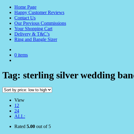
Home Page
Happy Customer Reviews
Contact Us
Our Previous Commissions
Your Shopping Cart
Delivery & T&C’s
Ring and Bangle Sizer
0 items
Tag:
sterling silver wedding ba
View
12
24
ALL:
Rated
5.00
out of 5