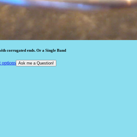
ith corrugated ends. Or a Single Band
t options
Ask me a Question!